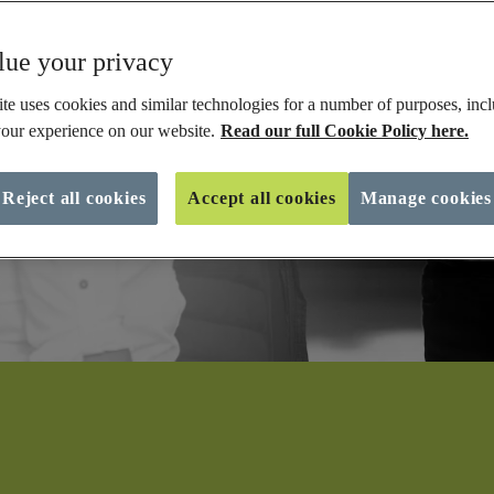
ue your privacy
te uses cookies and similar technologies for a number of purposes, incl
our experience on our website.
Read our full Cookie Policy here.
Reject all cookies
Accept all cookies
Manage cookies