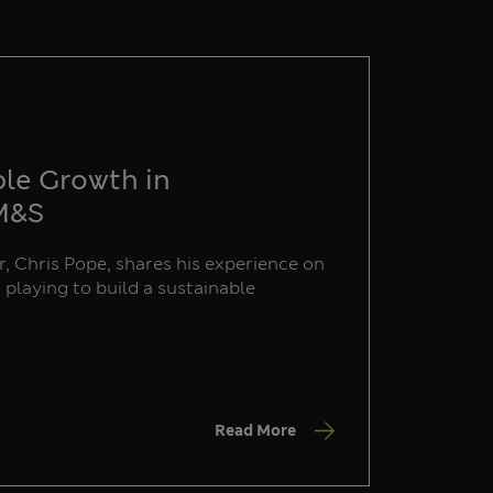
ble Growth in
 M&S
, Chris Pope, shares his experience on
s playing to build a sustainable
Read More