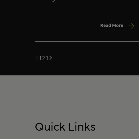
Read More
1
2
3
Quick Links