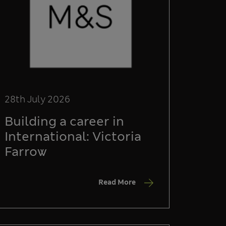
28th July 2026
Building a career in
International: Victoria
Farrow
Read More