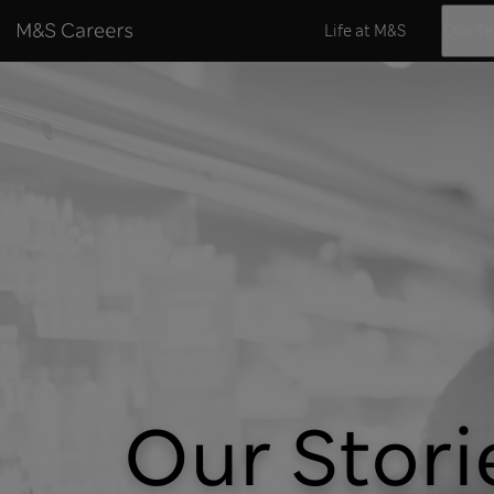
Skip to content
Life at M&S
Our T
Our Stori