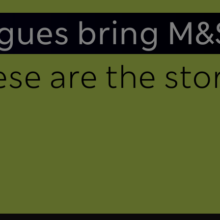
gues bring M&
se are the stor