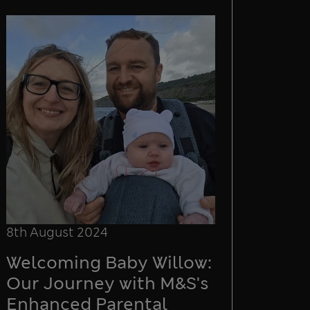
8th August 2024
Welcoming Baby Willow:
Our Journey with M&S's
Enhanced Parental