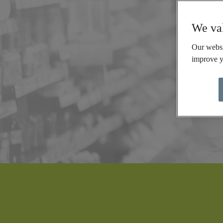
We val
Our websi
improve y