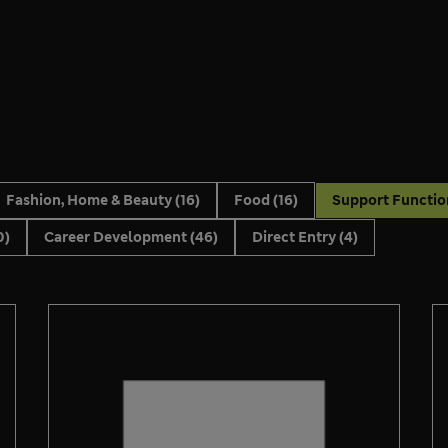
Fashion, Home & Beauty
(16)
Food
(16)
Support Functi
0)
Career Development
(46)
Direct Entry
(4)