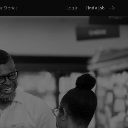
r Stories
Log in
Find a job