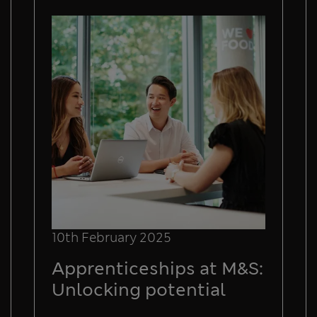
10th February 2025
Apprenticeships at M&S:
Unlocking potential