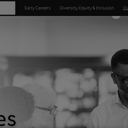
eams
Early Careers
Diversity, Equity & Inclusion
Ou
es