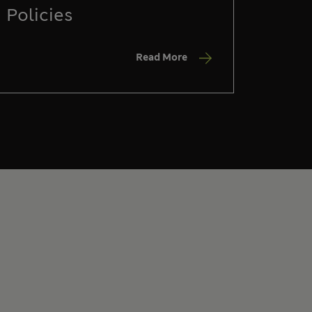
Policies
Read More