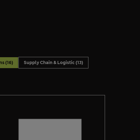
ons
(16)
Supply Chain & Logistic
(13)