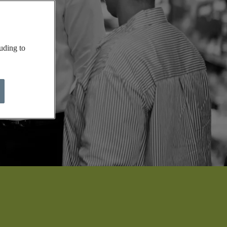
uding to