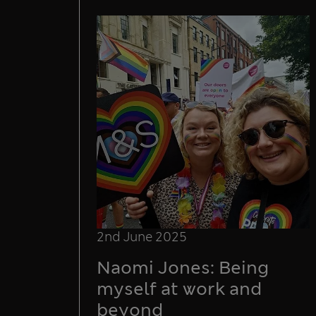
2nd June 2025
Naomi Jones: Being
myself at work and
beyond