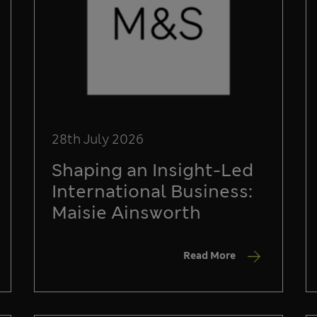
28th July 2026
Shaping an Insight-Led
International Business:
Maisie Ainsworth
Read More