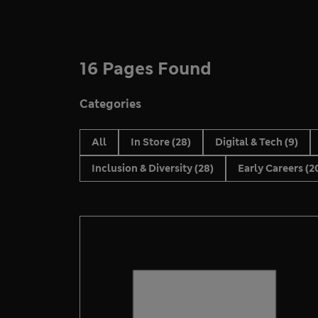
16 Pages Found
Categories
All
In Store
(28)
Digital & Tech
(9)
Inclusion & Diversity
(28)
Early Careers
(2