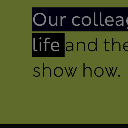
Introduction
Our collea
life
and the
show how.