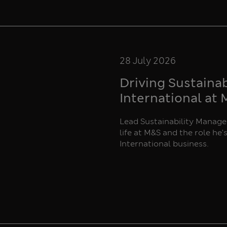
28 July 2026
Driving Sustaina
International at
Lead Sustainability Manager
life at M&S and the role he'
International business.