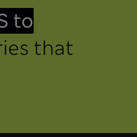
S to
ies that