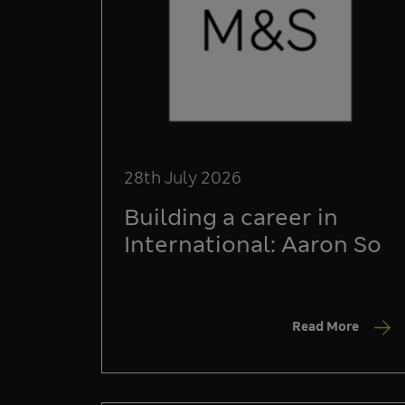
28th July 2026
Building a career in
International: Aaron So
Read More