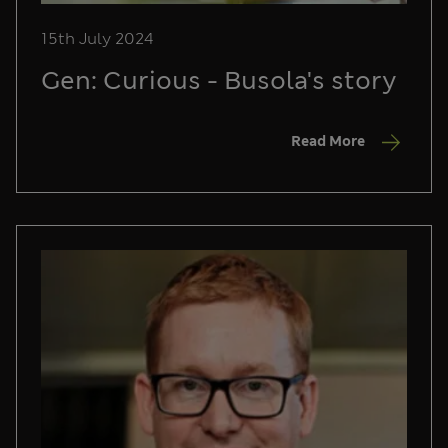
15th July 2024
Gen: Curious - Busola's story
Read More