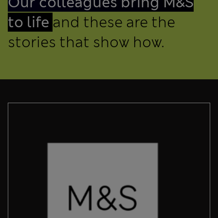
Our colleagues bring M&S
to life
and these are the
stories that show how.