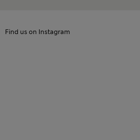
Find us on Instagram
Skip to social feed