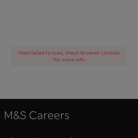
Feed failed to load, check browser console
for more info