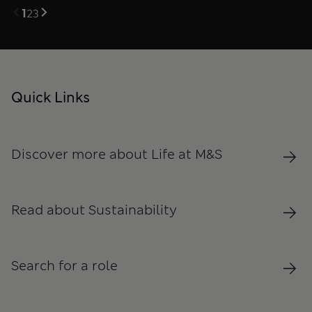
1
2
3
Quick Links
Discover more about Life at M&S
Read about Sustainability
Search for a role