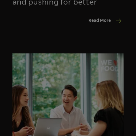
and pushing for better
Read More