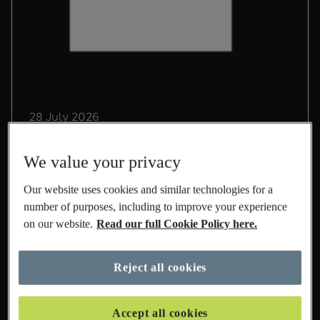
28 July 2026
Driving Sustainable Growth
We value your privacy
in International at M&S
Our website uses cookies and similar technologies for a
Lead Sustainability Manager, Chris Pope,
number of purposes, including to improve your experience
shares his experience on life at M&S and the
on our website.
Read our full Cookie Policy here.
role he's playing to build a sustainable
International business.
Reject all cookies
Read More
Accept all cookies