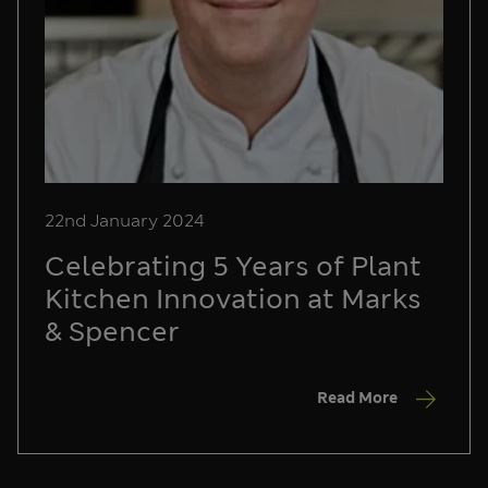
22nd January 2024
Celebrating 5 Years of Plant
Kitchen Innovation at Marks
& Spencer
Read More