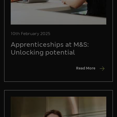
10th February 2025
Apprenticeships at M&S:
Unlocking potential
Read More