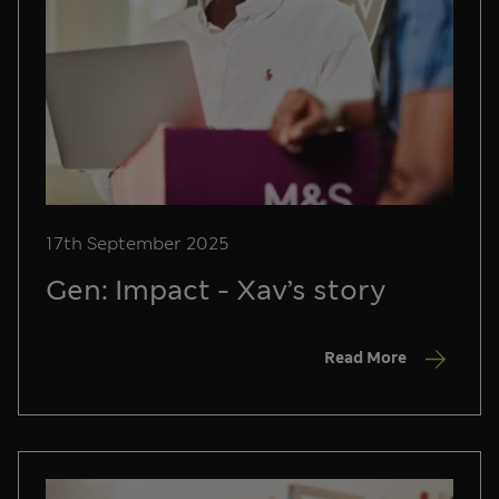
17th September 2025
Gen: Impact - Xav’s story
Read More