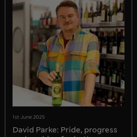
1st June 2025
David Parke: Pride, progress