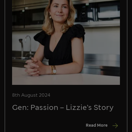
8th August 2024
Gen: Passion – Lizzie’s Story
Read More