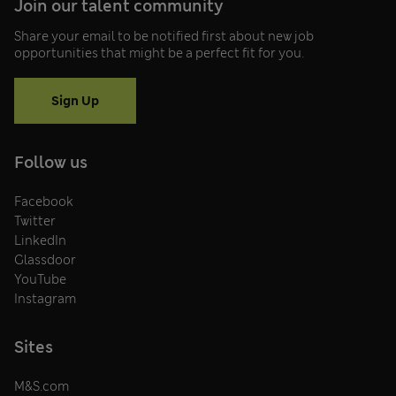
Join our talent community
Share your email to be notified first about new job
opportunities that might be a perfect fit for you.
Sign Up
Follow us
Facebook
Twitter
LinkedIn
Glassdoor
YouTube
Instagram
Sites
M&S.com