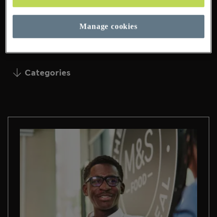
Manage cookies
16 Pages Found
Categories