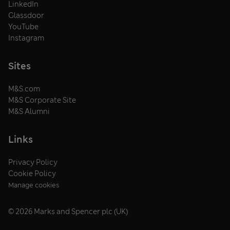
LinkedIn
Glassdoor
YouTube
Instagram
Sites
M&S.com
M&S Corporate Site
M&S Alumni
Links
Privacy Policy
Cookie Policy
Manage cookies
© 2026 Marks and Spencer plc (UK)