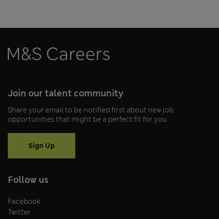
Join our talent community
Share your email to be notified first about new job
opportunities that might be a perfect fit for you.
Sign Up
Follow us
Facebook
Twitter