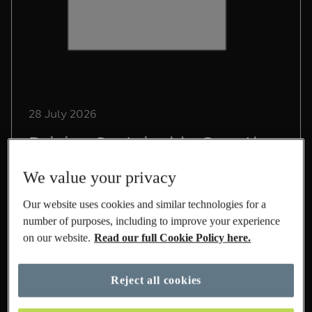
28 July 2026
Driving Sustainable Growth
in International at M&S
We value your privacy
Lead Sustainability Manager, Chris Pope,
Our website uses cookies and similar technologies for a
shares his experience on life at M&S and the
number of purposes, including to improve your experience
role he's playing to build a sustainable
on our website.
Read our full Cookie Policy here.
International business.
Read More
Reject all cookies