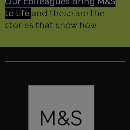
Our colleagues bring M&S
to life
and these are the
stories that show how.