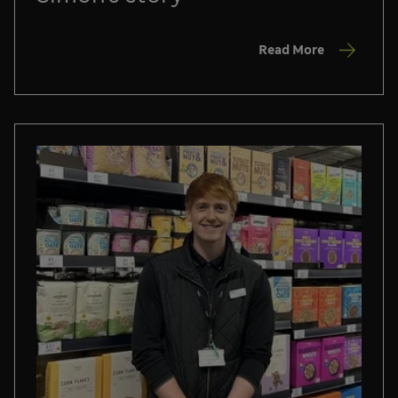
Read More