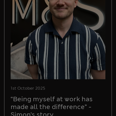
1st October 2025
“Being myself at work has
made all the difference” -
Simon’s story