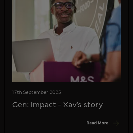
17th September 2025
Gen: Impact - Xav’s story
Read More