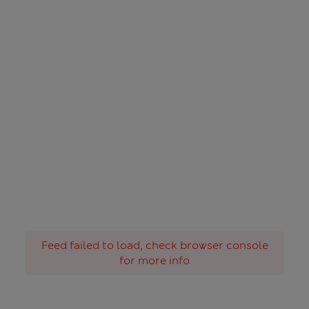
Feed failed to load, check browser console
for more info