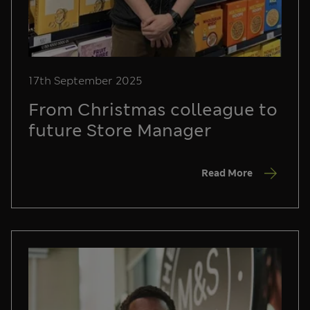
17th September 2025
From Christmas colleague to
future Store Manager
Read More