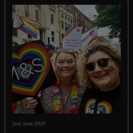
2nd June 2025