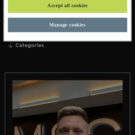
Accept all cookies
95 Pages Found
Manage cookies
Categories