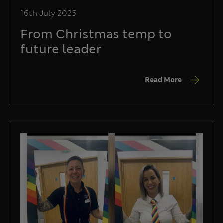
16th July 2025
From Christmas temp to
future leader
Read More