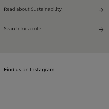
Read about Sustainability
Search for a role
Find us on Instagram
Skip to social feed