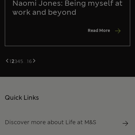
Naomi Jones: Being myself at
work and beyond
Read More
1
2
3
4
5
...
16
Quick Links
Discover more about Life at M&S