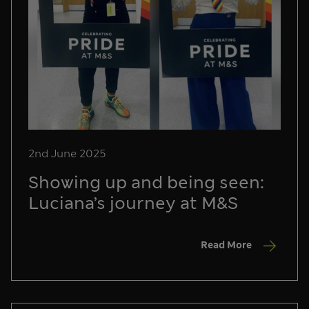
2nd June 2025
Showing up and being seen:
Luciana’s journey at M&S
Read More