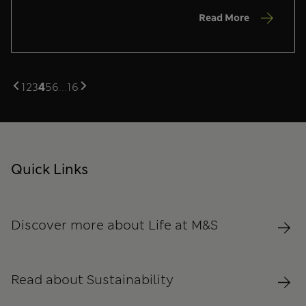
Read More
1
2
3
4
5
6
...
16
Quick Links
Discover more about Life at M&S
Read about Sustainability