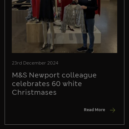
23rd December 2024
M&S Newport colleague
celebrates 60 white
Christmases
Read More