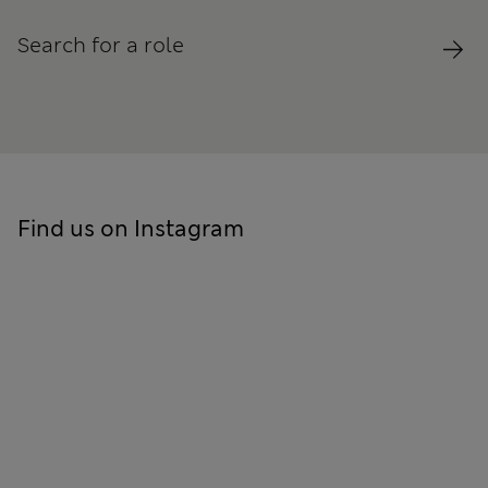
Search for a role
Find us on Instagram
Skip to social feed