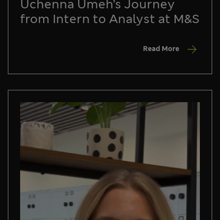
Uchenna Umeh’s Journey
from Intern to Analyst at M&S
Read More