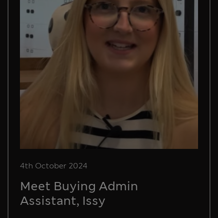
4th October 2024
Meet Buying Admin
Assistant, Issy