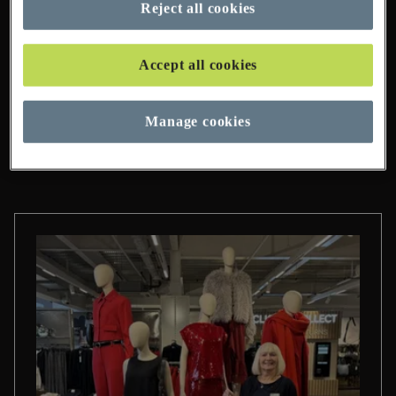
Reject all cookies
95 Pages Found
Accept all cookies
Manage cookies
Categories