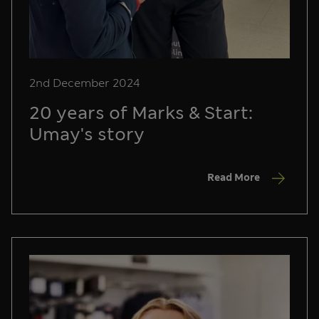
2nd December 2024
20 years of Marks & Start:
Umay's story
Read More