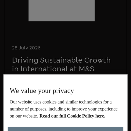
28 July 2026
Driving Sustainable Growth
in International at M&S
Lead Sustainability Manager, Chris Pope,
shares his experience on life at M&S and the
We value your privacy
role he's playing to build a sustainable
International business.
Our website uses cookies and similar technologies for a
number of purposes, including to improve your experience
Read More
on our website.
Read our full Cookie Policy here.