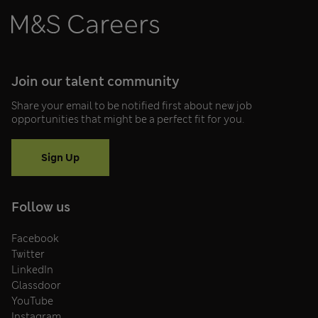
Join our talent community
Share your email to be notified first about new job
opportunities that might be a perfect fit for you.
Sign Up
Follow us
Facebook
Twitter
LinkedIn
Glassdoor
YouTube
Instagram