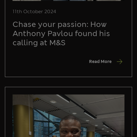
11th October 2024
Chase your passion: How
Anthony Pavlou found his
calling at M&S
Read More