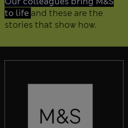
Our colleagues bring M&S
to life
and these are the
stories that show how.