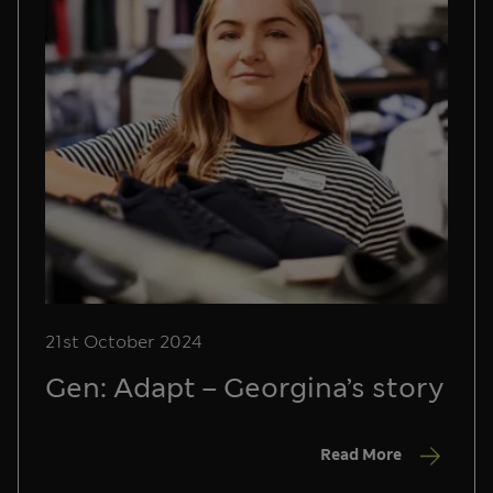
21st October 2024
Gen: Adapt – Georgina’s story
Read More