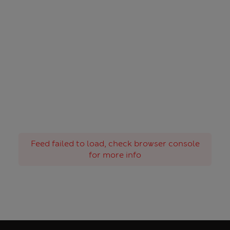
Feed failed to load, check browser console
for more info