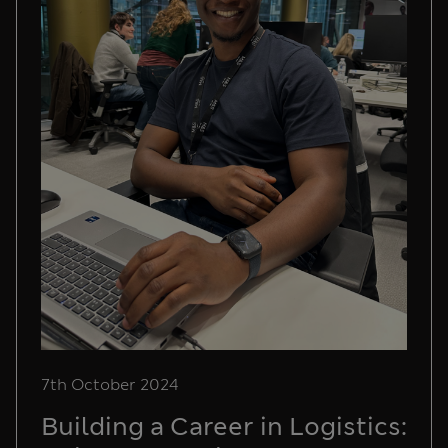
7th October 2024
Building a Career in Logistics: