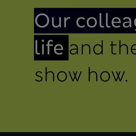
Introduction
Our collea
life
and the
show how.