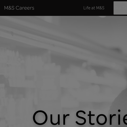
Skip to content
Life at M&S
Our T
Our Stori