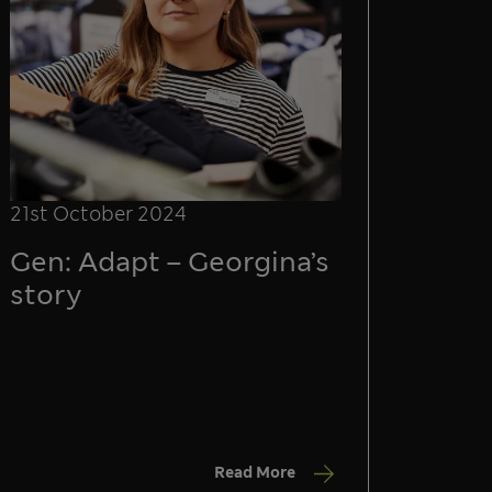
21st October 2024
Gen: Adapt – Georgina’s
story
Read More