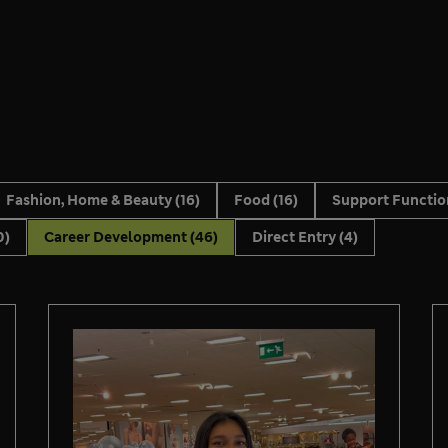
Fashion, Home & Beauty
(16)
Food
(16)
Support Functi
0)
Career Development
(46)
Direct Entry
(4)