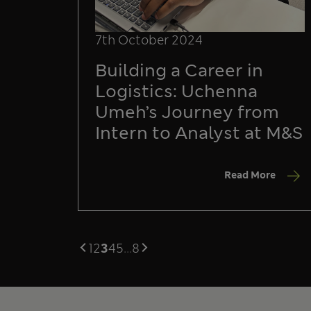
7th October 2024
Building a Career in
Logistics: Uchenna
Umeh’s Journey from
Intern to Analyst at M&S
Read More
1
2
3
4
5
...
8