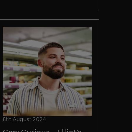
8th August 2024