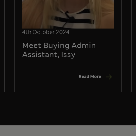
4th October 2024
Meet Buying Admin
Assistant, Issy
Read More