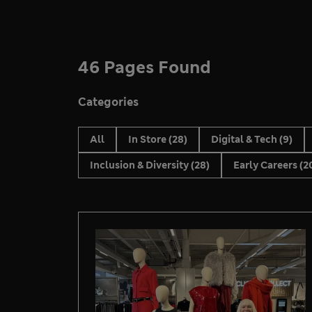
46 Pages Found
Categories
All
In Store
(28)
Digital & Tech
(9)
Inclusion & Diversity
(28)
Early Careers
(2