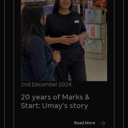
2nd December 2024
20 years of Marks &
Start: Umay's story
Read More