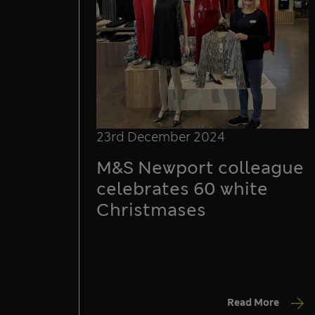
23rd December 2024
M&S Newport colleague
celebrates 60 white
Christmases
Read More