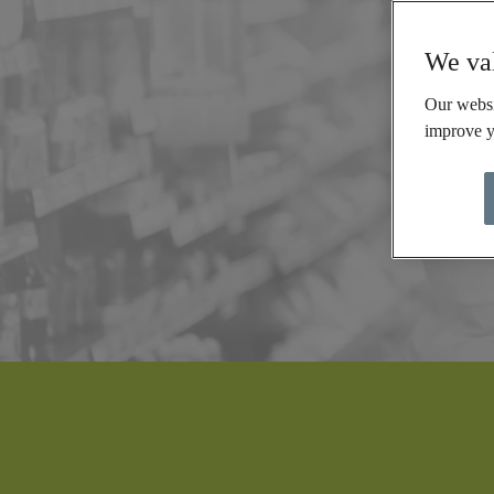
We val
Our websi
improve y