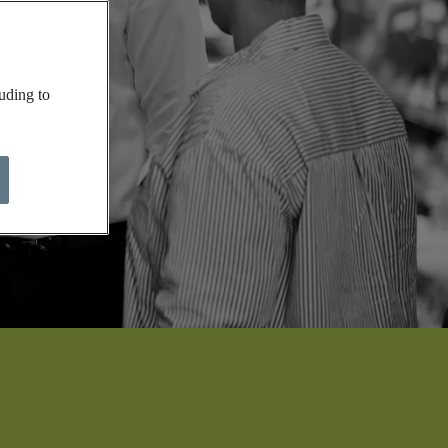
uding to