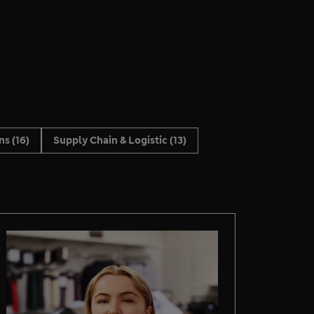
ons
(16)
Supply Chain & Logistic
(13)