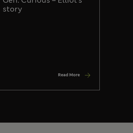
Gen: Curious – Elliot’s
story
Read More