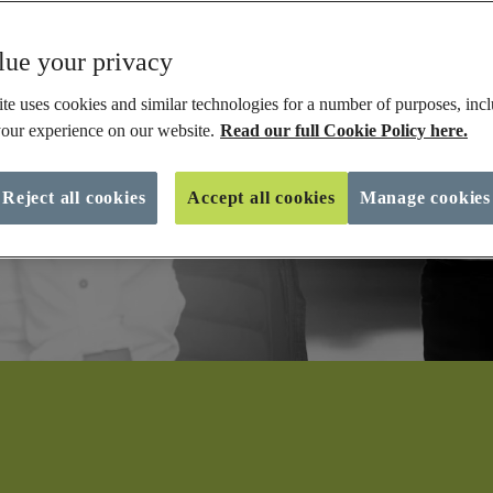
ue your privacy
te uses cookies and similar technologies for a number of purposes, incl
our experience on our website.
Read our full Cookie Policy here.
Reject all cookies
Accept all cookies
Manage cookies