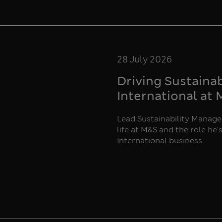
28 July 2026
Driving Sustaina
International at
Lead Sustainability Manager
life at M&S and the role he'
International business.