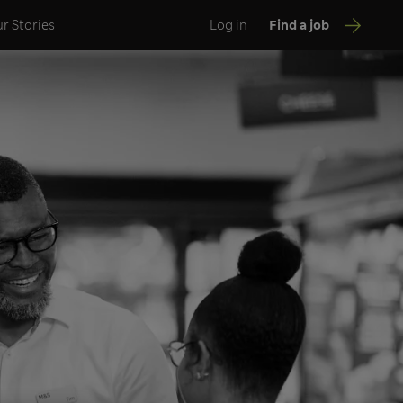
r Stories
Log in
Find a job