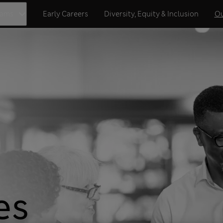
eams
Early Careers
Diversity, Equity & Inclusion
Ou
es