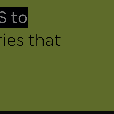
S to
ies that