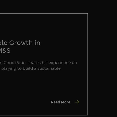
ble Growth in
 M&S
, Chris Pope, shares his experience on
s playing to build a sustainable
Read More