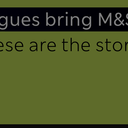
gues bring M&
se are the stor