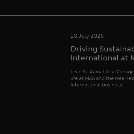
28 July 2026
Driving Sustaina
International at
Lead Sustainability Manager
life at M&S and the role he'
International business.