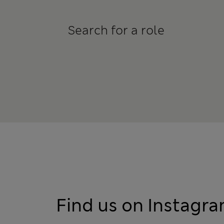
Search for a role
Find us on Instagr