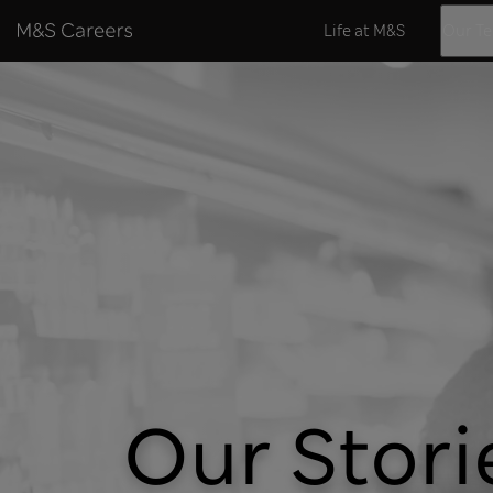
Skip to content
Life at M&S
Our T
Our Stori