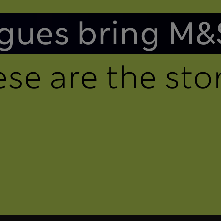
gues bring M&
se are the stor