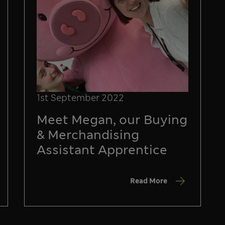
1st September 2022
Meet Megan, our Buying
& Merchandising
Assistant Apprentice
Read More