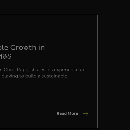
ble Growth in
 M&S
, Chris Pope, shares his experience on
s playing to build a sustainable
Read More