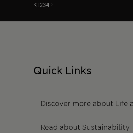
1
2
3
4
Quick Links
Discover more about Life 
Read about Sustainability