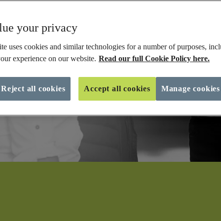
ue your privacy
te uses cookies and similar technologies for a number of purposes, incl
our experience on our website.
Read our full Cookie Policy here.
Reject all cookies
Accept all cookies
Manage cookies