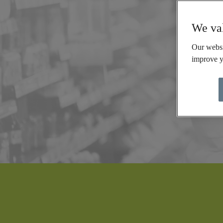
We val
Our websi
improve y