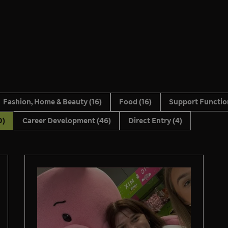
Fashion, Home & Beauty
(16)
Food
(16)
Support Functi
0)
Career Development
(46)
Direct Entry
(4)