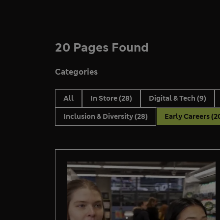
20 Pages Found
Categories
All
In Store
(28)
Digital & Tech
(9)
Inclusion & Diversity
(28)
Early Careers
(2