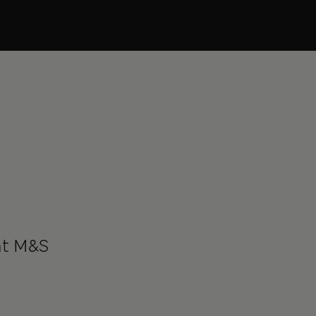
at M&S