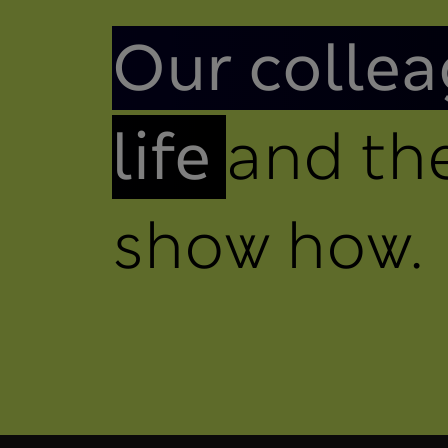
Introduction
Our collea
life
and the
show how.