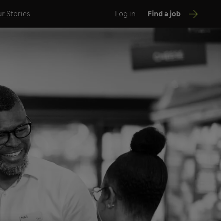
r Stories
Log in
Find a job