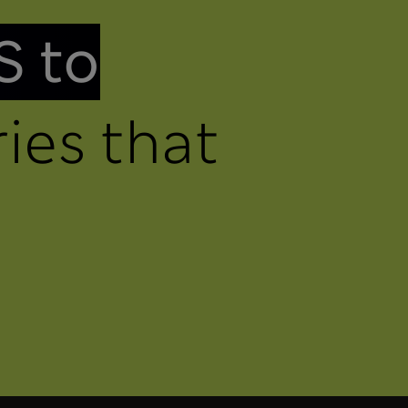
S to
ies that