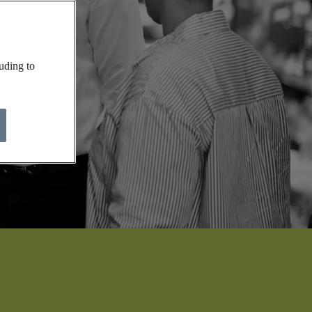
uding to