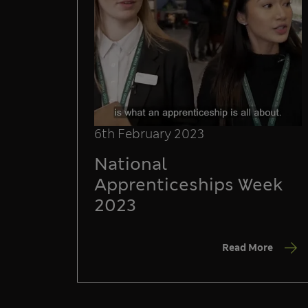
6th February 2023
National
Apprenticeships Week
2023
Read More