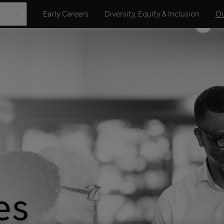
eams
Early Careers
Diversity, Equity & Inclusion
Ou
es