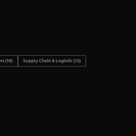
ons
(16)
Supply Chain & Logistic
(13)